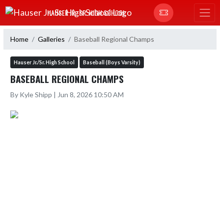
Skip Navigation Menu
HAUSER JR.-SR. HIGH SCHOOL
Home
Galleries
Baseball Regional Champs
Hauser Jr./Sr. High School
Baseball (Boys Varsity)
BASEBALL REGIONAL CHAMPS
By Kyle Shipp | Jun 8, 2026 10:50 AM