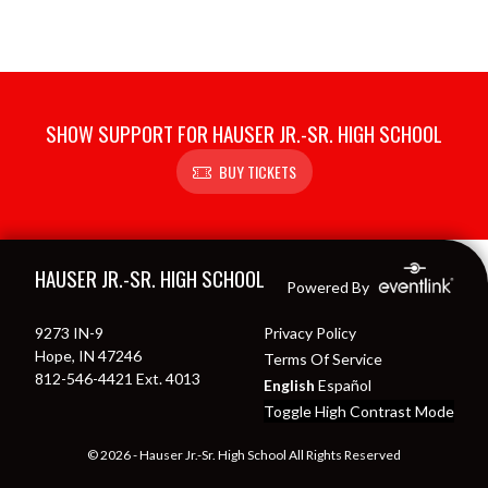
SHOW SUPPORT FOR HAUSER JR.-SR. HIGH SCHOOL
BUY TICKETS
Skip Footer
HAUSER JR.-SR. HIGH SCHOOL
Powered By
9273 IN-9
Privacy Policy
Hope, IN 47246
Terms Of Service
812-546-4421 Ext. 4013
English
Español
Toggle High Contrast Mode
© 2026 - Hauser Jr.-Sr. High School All Rights Reserved