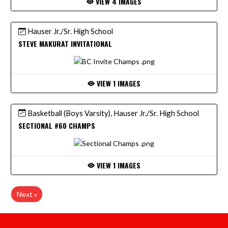
VIEW 4 IMAGES
Hauser Jr./Sr. High School
STEVE MAKURAT INVITATIONAL
VIEW 1 IMAGES
Basketball (Boys Varsity), Hauser Jr./Sr. High School
SECTIONAL #60 CHAMPS
VIEW 1 IMAGES
Next »