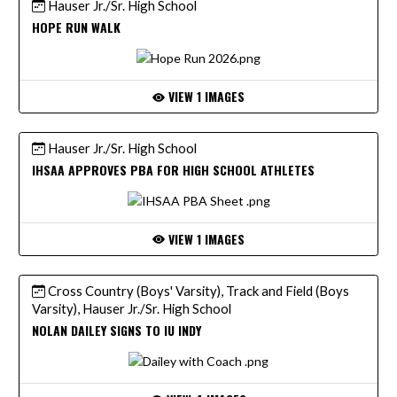
Hauser Jr./Sr. High School
HOPE RUN WALK
VIEW 1 IMAGES
Hauser Jr./Sr. High School
IHSAA APPROVES PBA FOR HIGH SCHOOL ATHLETES
VIEW 1 IMAGES
Cross Country (Boys' Varsity), Track and Field (Boys
Varsity), Hauser Jr./Sr. High School
NOLAN DAILEY SIGNS TO IU INDY