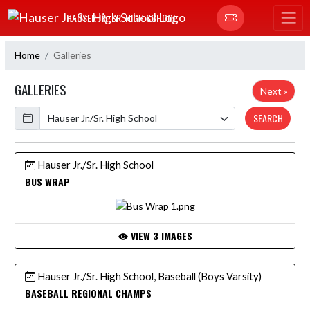
Skip Navigation Menu
HAUSER JR.-SR. HIGH SCHOOL
Home
Galleries
GALLERIES
Next »
Calendar
SEARCH
Hauser Jr./Sr. High School
BUS WRAP
VIEW 3 IMAGES
Hauser Jr./Sr. High School, Baseball (Boys Varsity)
BASEBALL REGIONAL CHAMPS