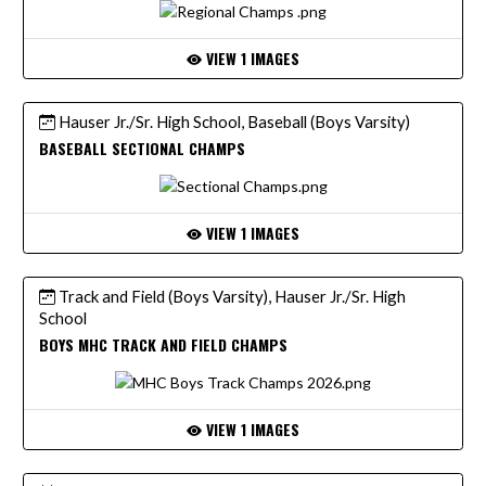
VIEW 1 IMAGES
Hauser Jr./Sr. High School, Baseball (Boys Varsity)
BASEBALL SECTIONAL CHAMPS
VIEW 1 IMAGES
Track and Field (Boys Varsity), Hauser Jr./Sr. High
School
BOYS MHC TRACK AND FIELD CHAMPS
VIEW 1 IMAGES