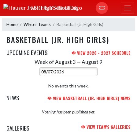
Skip Navigation Menu
HAUSER JR.-SR. HIGH SCHOOL
Home
Winter Teams
Basketball (Jr. High Girls)
BASKETBALL (JR. HIGH GIRLS)
UPCOMING EVENTS
VIEW 2026 - 2027 SCHEDULE
Week of August 3 — August 9
Skip Events
Select Week
No events this week.
NEWS
VIEW BASKETBALL (JR. HIGH GIRLS) NEWS
Nothing has been published yet.
GALLERIES
VIEW TEAM'S GALLERIES