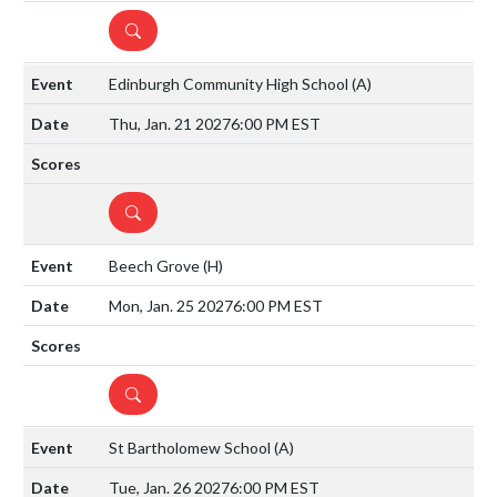
DETAILS
Edinburgh Community High School
(A)
Thu, Jan. 21 2027
6:00 PM EST
DETAILS
Beech Grove
(H)
Mon, Jan. 25 2027
6:00 PM EST
DETAILS
St Bartholomew School
(A)
Tue, Jan. 26 2027
6:00 PM EST