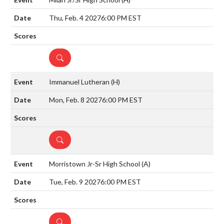
Thu, Feb. 4 2027
6:00 PM EST
DETAILS
Immanuel Lutheran
(H)
Mon, Feb. 8 2027
6:00 PM EST
DETAILS
Morristown Jr-Sr High School
(A)
Tue, Feb. 9 2027
6:00 PM EST
DETAILS