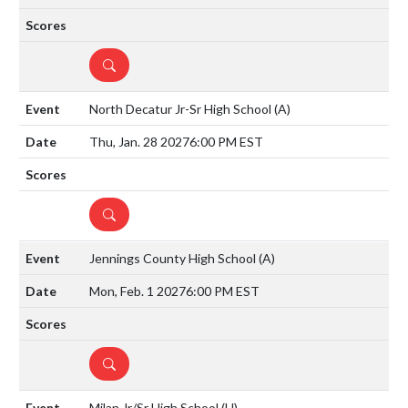
DETAILS
North Decatur Jr-Sr High School
(A)
Thu, Jan. 28 2027
6:00 PM EST
DETAILS
Jennings County High School
(A)
Mon, Feb. 1 2027
6:00 PM EST
DETAILS
Milan Jr/Sr High School
(H)