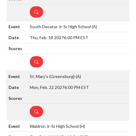
DETAILS
South Decatur Jr-Sr High School
(A)
Thu, Feb. 18 2027
6:00 PM EST
DETAILS
St. Mary's (Greensburg)
(A)
Mon, Feb. 22 2027
6:00 PM EST
DETAILS
Waldron Jr-Sr High School
(H)