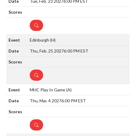
Tue, Feb. 23 2027
6:00 PM EST
DETAILS
Edinburgh
(H)
Thu, Feb. 25 2027
6:00 PM EST
DETAILS
MHC Play In Game
(A)
Thu, Mar. 4 2027
6:00 PM EST
DETAILS