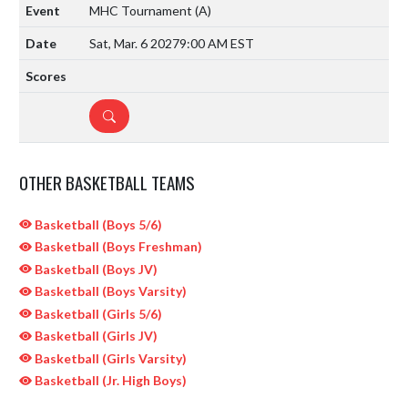
MHC Tournament
(A)
Sat, Mar. 6 2027
9:00 AM EST
DETAILS
OTHER BASKETBALL TEAMS
Basketball (Boys 5/6)
Basketball (Boys Freshman)
Basketball (Boys JV)
Basketball (Boys Varsity)
Basketball (Girls 5/6)
Basketball (Girls JV)
Basketball (Girls Varsity)
Basketball (Jr. High Boys)