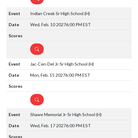
Indian Creek Sr High School
(H)
Wed, Feb. 10 2027
6:00 PM EST
DETAILS
Jac-Cen-Del Jr-Sr High School
(H)
Mon, Feb. 15 2027
6:00 PM EST
DETAILS
Shawe Memorial Jr-Sr High School
(H)
Wed, Feb. 17 2027
6:00 PM EST