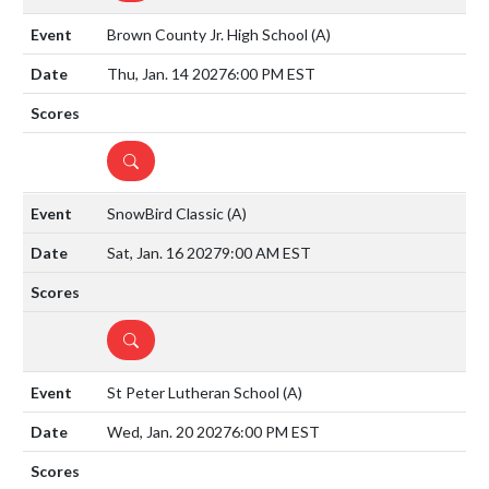
Brown County Jr. High School
(A)
Thu, Jan. 14 2027
6:00 PM EST
DETAILS
SnowBird Classic
(A)
Sat, Jan. 16 2027
9:00 AM EST
DETAILS
St Peter Lutheran School
(A)
Wed, Jan. 20 2027
6:00 PM EST