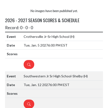
No images have been published yet.
2026 - 2027 SEASON SCORES & SCHEDULE
Record: 0 - 0 - 0
Crothersville Jr-Sr High School
(H)
Tue, Jan. 5 2027
6:00 PM EST
DETAILS
Southwestern Jr Sr High School-Shelby
(H)
Tue, Jan. 12 2027
6:00 PM EST
DETAILS