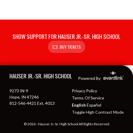
SHOW SUPPORT FOR HAUSER JR.-SR. HIGH SCHOOL
BUY TICKETS
Skip Footer
HAUSER JR.-SR. HIGH SCHOOL
Powered By
9273 IN-9
Privacy Policy
Hope, IN 47246
Terms Of Service
812-546-4421 Ext. 4013
English
Español
Toggle High Contrast Mode
© 2026 - Hauser Jr.-Sr. High School All Rights Reserved