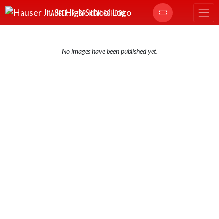
Skip Navigation Menu
HAUSER JR.-SR. HIGH SCHOOL
No images have been published yet.