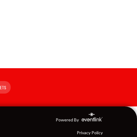
KETS
Powered By
Privacy Policy