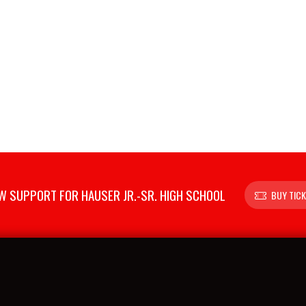
 SUPPORT FOR HAUSER JR.-SR. HIGH SCHOOL
BUY TIC