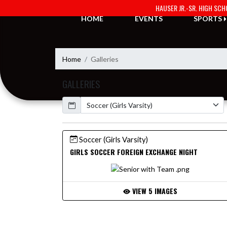
Skip Navigation Menu
HAUSER JR.-SR. HIGH SC
HOME
EVENTS
SPORTS
Home
Galleries
GALLERIES
Calendar
Soccer (Girls Varsity)
GIRLS SOCCER FOREIGN EXCHANGE NIGHT
VIEW 5 IMAGES