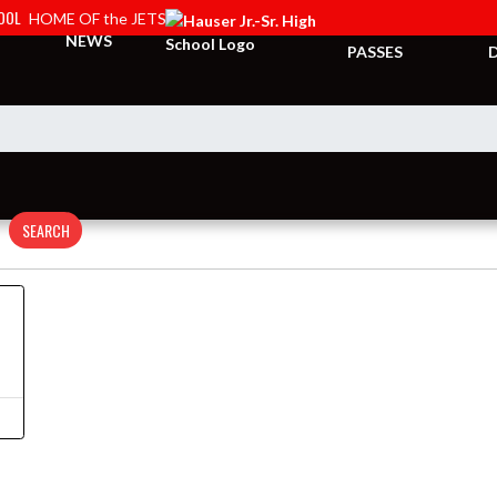
HOOL
HOME OF the JETS
TICKETS &
NEWS
PASSES
SEARCH