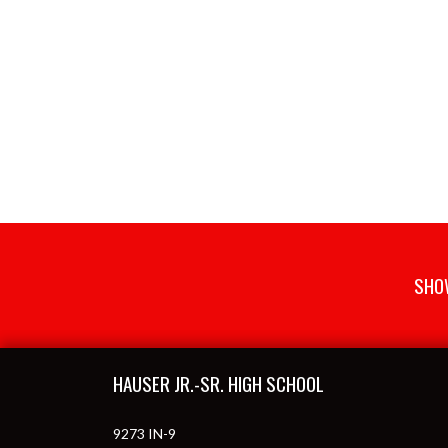
SHOW
Skip Footer
HAUSER JR.-SR. HIGH SCHOOL
9273 IN-9