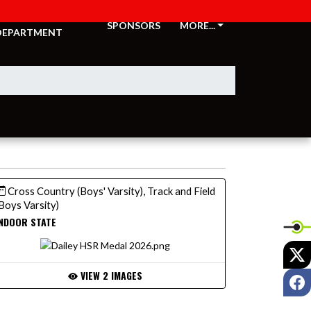
ATHLETIC
SPONSORS
MORE...
DEPARTMENT
Cross Country (Boys' Varsity), Track and Field
Boys Varsity)
NDOOR STATE
X
VIEW 2 IMAGES
F