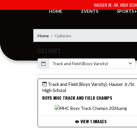
Skip Navigation Menu
HAUSER JR.-SR. HIGH SC
HOME
EVENTS
SPORTS
Home
Galleries
GALLERIES
Calendar
Track and Field (Boys Varsity), Hauser Jr./Sr.
High School
BOYS MHC TRACK AND FIELD CHAMPS
VIEW 1 IMAGES