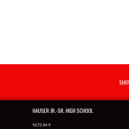
SHOW
Skip Footer
HAUSER JR.-SR. HIGH SCHOOL
9273 IN-9