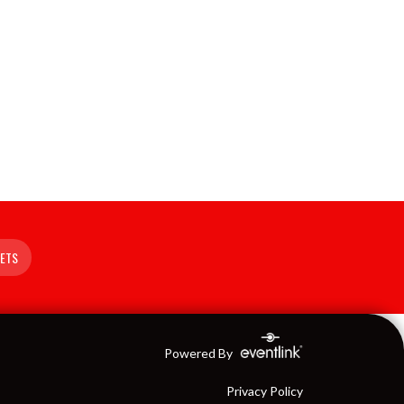
KETS
Powered By
Privacy Policy