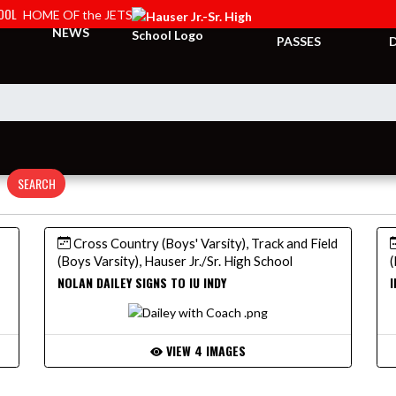
HOOL
HOME OF the JETS
TICKETS &
NEWS
PASSES
SEARCH
Cross Country (Boys' Varsity), Track and Field
(Boys Varsity), Hauser Jr./Sr. High School
(
NOLAN DAILEY SIGNS TO IU INDY
I
VIEW 4 IMAGES