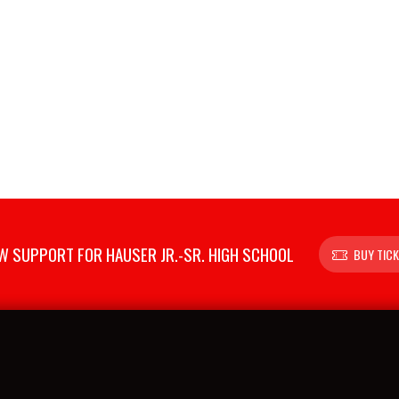
 SUPPORT FOR HAUSER JR.-SR. HIGH SCHOOL
BUY TIC