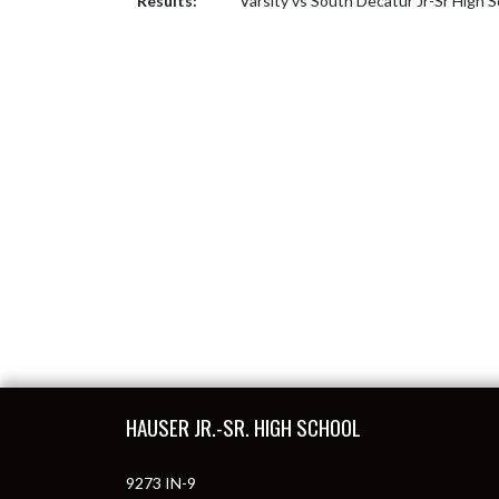
Results:
Varsity vs South Decatur Jr-Sr High 
Skip Footer
HAUSER JR.-SR. HIGH SCHOOL
9273 IN-9