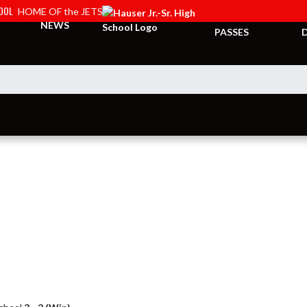
HOOL
HOME OF the JETS
TICKETS &
NEWS
PASSES