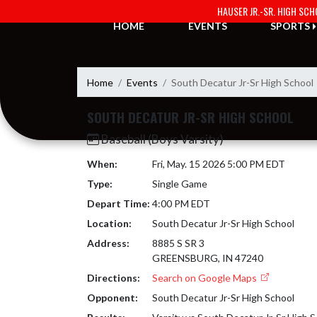
Skip Navigation Menu
HAUSER JR.-SR. HIGH SC
HOME
EVENTS
SPORTS
Home
Events
South Decatur Jr-Sr High School
SOUTH DECATUR JR-SR HIGH SCHOOL
Baseball (Boys Varsity)
When:
Fri, May. 15 2026 5:00 PM EDT
Type:
Single Game
Depart Time:
4:00 PM EDT
Location:
South Decatur Jr-Sr High School
Address:
8885 S SR 3
GREENSBURG, IN 47240
Directions:
Search on Google Maps
Opponent:
South Decatur Jr-Sr High School