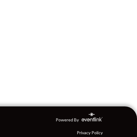
Powered By
Privacy Policy