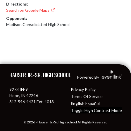
Directions:
Search on Google Maps
Opponent:
Madison Consolidated High School
Skip Footer
HAUSER JR.-SR. HIGH SCHOOL
Powered By
9273 IN-9
Privacy Policy
Hope, IN 47246
Terms Of Service
812-546-4421 Ext. 4013
English
Español
Toggle High Contrast Mode
© 2026 - Hauser Jr.-Sr. High School All Rights Reserved