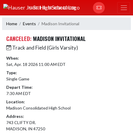
Skip Navigation Menu
HAUSER JR.-SR. HIGH SCHOOL
Home
Events
Madison Invitational
CANCELED:
MADISON INVITATIONAL
Track and Field (Girls Varsity)
When:
Sat, Apr. 18 2026 11:00 AM EDT
Type:
Single Game
Depart Time:
7:30 AM EDT
Location:
Madison Consolidated High School
Address:
743 CLIFTY DR.
MADISON, IN 47250