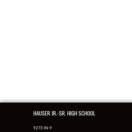
Skip Footer
HAUSER JR.-SR. HIGH SCHOOL
9273 IN-9