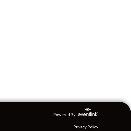
Powered By
Privacy Policy