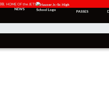
HOOL
HOME OF the JETS
TICKETS &
NEWS
PASSES