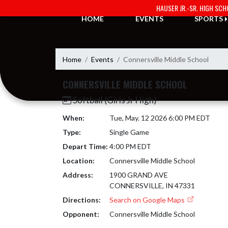
Skip Navigation Menu
HAUSER JR.-SR. HIGH SC
HOME
EVENTS
SPORTS
Home
Events
Connersville Middle School
CONNERSVILLE MIDDLE SCHOOL
Softball (Girls Jr High)
When:
Tue, May. 12 2026 6:00 PM EDT
Type:
Single Game
Depart Time:
4:00 PM EDT
Location:
Connersville Middle School
Address:
1900 GRAND AVE
CONNERSVILLE, IN 47331
Directions:
Search on Google Maps
Opponent:
Connersville Middle School