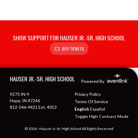
SHOW SUPPORT FOR HAUSER JR.-SR. HIGH SCHOOL
BUY TICKETS
Skip Footer
HAUSER JR.-SR. HIGH SCHOOL
Powered By
9273 IN-9
Privacy Policy
Hope, IN 47246
Terms Of Service
812-546-4421 Ext. 4013
English
Español
Toggle High Contrast Mode
© 2026 - Hauser Jr.-Sr. High School All Rights Reserved