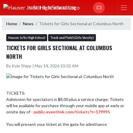
Skip Navigation Menu
HAUSER JR.-SR. HIGH SCHOOL
Home
News
Tickets for Girls Sectional at Columbus North
Hauser Jr./Sr. High School
Track and Field (Girls Varsity)
TICKETS FOR GIRLS SECTIONAL AT COLUMBUS
NORTH
By Kyle Shipp | May 14, 2026 10:32 AM
TICKETS: 

Admission for spectators is $8.00 plus a service charge. Tickets 
will be available for purchase through your mobile app at early or 
onsite day of - 
public.eventlink.com/tickets?t=179995
You will present your ticket at the gate for admittance